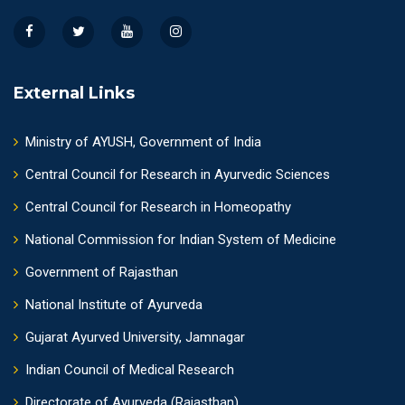
External Links
Ministry of AYUSH, Government of India
Central Council for Research in Ayurvedic Sciences
Central Council for Research in Homeopathy
National Commission for Indian System of Medicine
Government of Rajasthan
National Institute of Ayurveda
Gujarat Ayurved University, Jamnagar
Indian Council of Medical Research
Directorate of Ayurveda (Rajasthan)