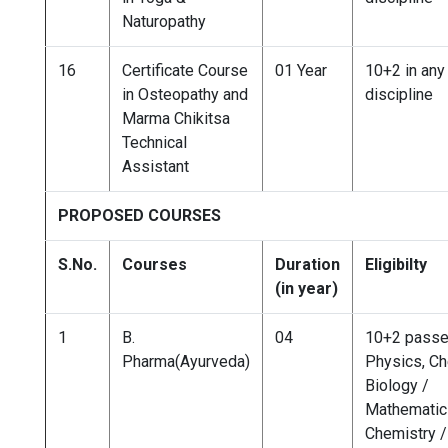
Naturopathy
16
Certificate Course
01 Year
10+2 in any
in Osteopathy and
discipline
Marma Chikitsa
Technical
Assistant
PROPOSED COURSES
S.No.
Courses
Duration
Eligibilty
(in year)
1
B.
04
10+2 passe
Pharma(Ayurveda)
Physics, Ch
Biology /
Mathematics
Chemistry /