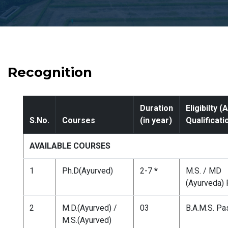
Recognition
Duration
Eligibilty 
S.No.
Courses
(in year)
Qualificati
AVAILABLE COURSES
1
Ph.D(Ayurved)
2-7
*
M.S. / MD
(Ayurveda)
2
M.D.(Ayurved) /
03
B.A.M.S. P
M.S.(Ayurved)