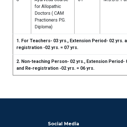
for Allopathic
Doctors ( CAM
Practioners P.G.
Diploma)
1. For Teachers- 03 yrs., Extension Period- 02 yrs. 
registration -02 yrs. = 07 yrs.
2. Non-teaching Person- 02 yrs., Extension Period- 
and Re-registration -02 yrs. = 06 yrs.
Social Media