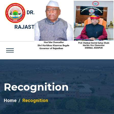
DR. SARVEPALLI RADHAKRISHNAN
RAJASTHAN AYURVED UNIVERSITY,
JODHPUR
Recognition
Home
Recognition