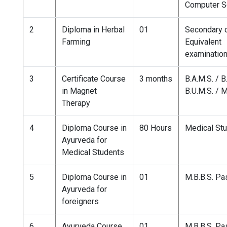
Computer S
2
Diploma in Herbal
01
Secondary 
Farming
Equivalent
examinatio
3
Certificate Course
3 months
B.A.M.S. / B
in Magnet
B.U.M.S. / M
Therapy
4
Diploma Course in
80 Hours
Medical St
Ayurveda for
Medical Students
5
Diploma Course in
01
M.B.B.S. P
Ayurveda for
foreigners
6
Ayurveda Course
01
M.B.B.S. P