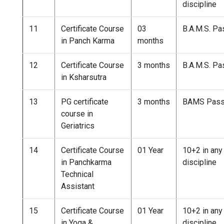
discipline
11
Certificate Course
03
B.A.M.S. P
in Panch Karma
months
12
Certificate Course
3 months
B.A.M.S. P
in Ksharsutra
13
PG certificate
3 months
BAMS Pas
course in
Geriatrics
14
Certificate Course
01 Year
10+2 in any
in Panchkarma
discipline
Technical
Assistant
15
Certificate Course
01 Year
10+2 in any
in Yoga &
discipline