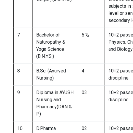
subjects in
level or sen
secondary l
7
Bachelor of
5 ½
10+2 passe
Naturopathy &
Physics, Ch
Yoga Science
and Biology
(B.N.Y.S.)
8
B.Sc. (Ayurved
4
10+2 passe
Nursing)
discipline
9
Diploma in AYUSH
03
10+2 passe
Nursing and
discipline
Pharmacy(DAN &
P)
10
D.Pharma
02
10+2 passe