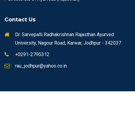
Contact Us
Dr. Sarvepalli Radhakrishnan Rajasthan Ayurved
University, Nagour Road, Karwar, Jodhpur - 342037
+0291-2795312
rau_jodhpur@yahoo.co.in