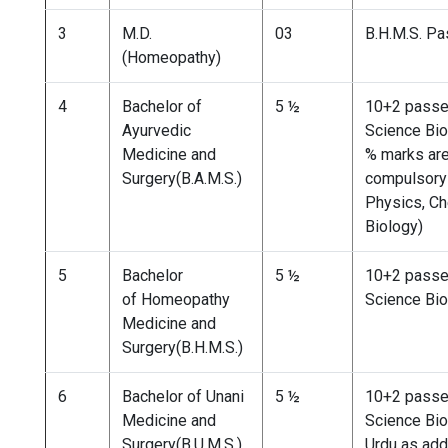
3
M.D.
03
B.H.M.S. P
(Homeopathy)
4
Bachelor of
5 ½
10+2 passe
Ayurvedic
Science Bio
Medicine and
% marks ar
Surgery(B.A.M.S.)
compulsory 
Physics, Ch
Biology)
5
Bachelor
5 ½
10+2 passe
of Homeopathy
Science Bio
Medicine and
Surgery(B.H.M.S.)
6
Bachelor of Unani
5 ½
10+2 passe
Medicine and
Science Bio
Surgery(B.U.M.S.)
Urdu as add