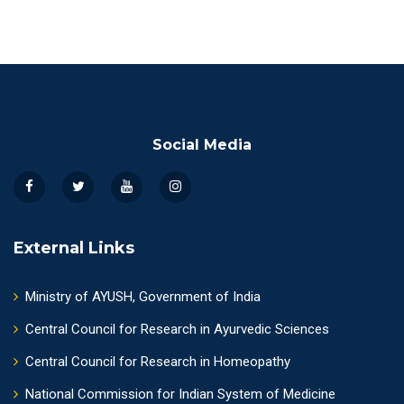
Social Media
External Links
Ministry of AYUSH, Government of India
Central Council for Research in Ayurvedic Sciences
Central Council for Research in Homeopathy
National Commission for Indian System of Medicine