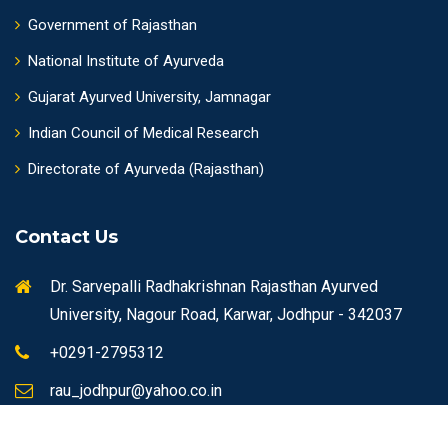
Government of Rajasthan
National Institute of Ayurveda
Gujarat Ayurved University, Jamnagar
Indian Council of Medical Research
Directorate of Ayurveda (Rajasthan)
Contact Us
Dr. Sarvepalli Radhakrishnan Rajasthan Ayurved
University, Nagour Road, Karwar, Jodhpur - 342037
+0291-2795312
rau_jodhpur@yahoo.co.in