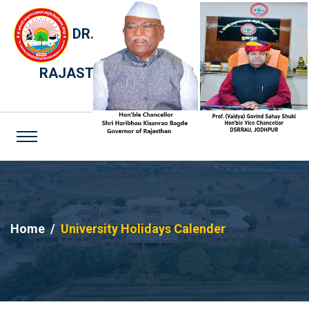
DR. SARVEPALLI RADHAKRISHNAN
RAJASTHAN AYURVED UNIVERSITY,
JODHPUR
Home
University Holidays Calender