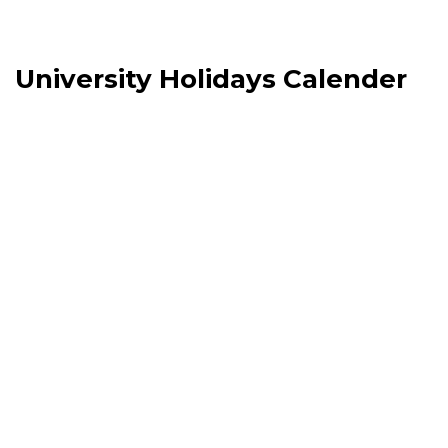
University Holidays Calender